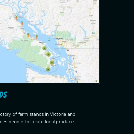
ds
tory of farm stands in Victoria and
les people to locate local produce.