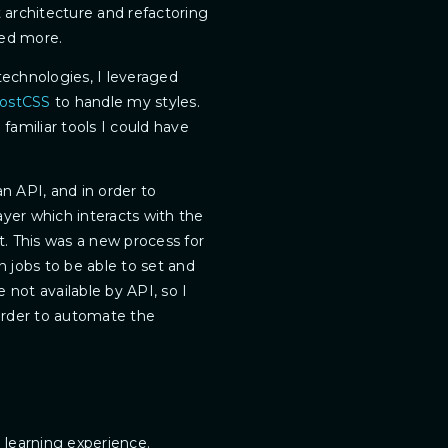
architecture and refactoring
ned more.
technologies, I leveraged
ostCSS
to handle my styles.
amiliar tools I could have
an API, and in order to
layer which interacts with the
. This was a new process for
 jobs to be able to set and
e not available by API, so I
order to automate the
g learning experience.