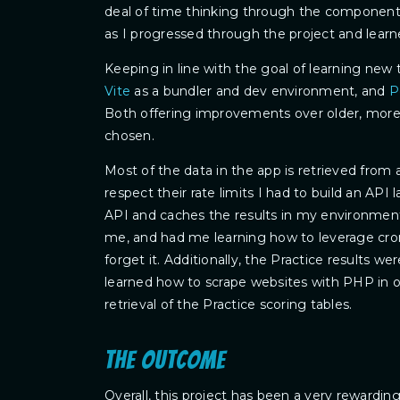
deal of time thinking through the component 
as I progressed through the project and lear
Keeping in line with the goal of learning new 
Vite
as a bundler and dev environment, and
P
Both offering improvements over older, more f
chosen.
Most of the data in the app is retrieved from 
respect their rate limits I had to build an API 
API and caches the results in my environment
me, and had me learning how to leverage cron
forget it. Additionally, the Practice results wer
learned how to scrape websites with PHP in 
retrieval of the Practice scoring tables.
The outcome
Overall, this project has been a very rewardin