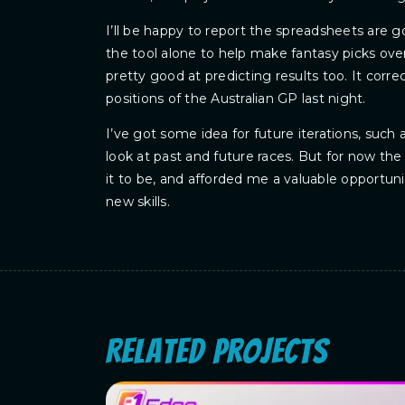
I’ll be happy to report the spreadsheets are 
the tool alone to help make fantasy picks over 
pretty good at predicting results too. It corre
positions of the Australian GP last night.
I’ve got some idea for future iterations, such a
look at past and future races. But for now the
it to be, and afforded me a valuable opportun
new skills.
Related Projects