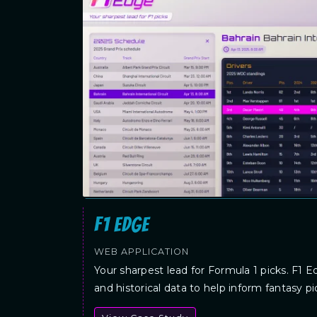
F1 Edge
WEB APPLICATION
Your sharpest lead for Formula 1 picks. F1 E
and historical data to help inform fantasy pi