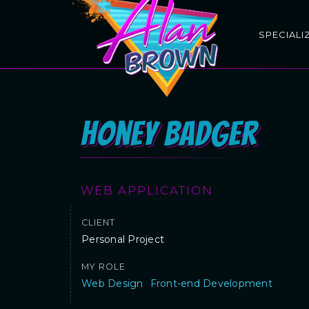
SPECIALI
Honey Badger
WEB APPLICATION
CLIENT
Personal Project
MY ROLE
Web Design
Front-end Development