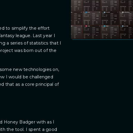
d to simplify the effort
antasy league. Last year I
 a series of statistics that I
roject was born out of the
rn some new technologies on,
 knew I would be challenged
 that as a core principal of
ld Honey Badger with as I
th the tool. I spent a good