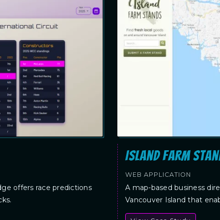
Island Farm Stan
WEB APPLICATION
dge offers race predictions
A map-based business direc
cks.
Vancouver Island that enab