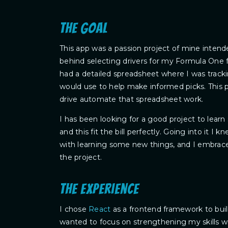
The goal
This app was a passion project of mine intende
behind selecting drivers for my Formula One f
had a detailed spreadsheet where I was tracking
would use to help make informed picks. This p
drive automate that spreadsheet work.
I has been looking for a good project to lea
and this fit the bill perfectly. Going into it I
with learning some new things, and I embraced
the project.
The experience
I chose
React
as a frontend framework to bui
wanted to focus on strengthening my skills wi