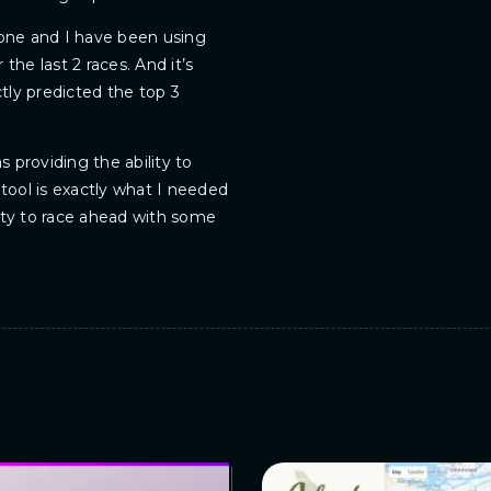
gone and I have been using
the last 2 races. And it’s
ctly predicted the top 3
s providing the ability to
 tool is exactly what I needed
ity to race ahead with some