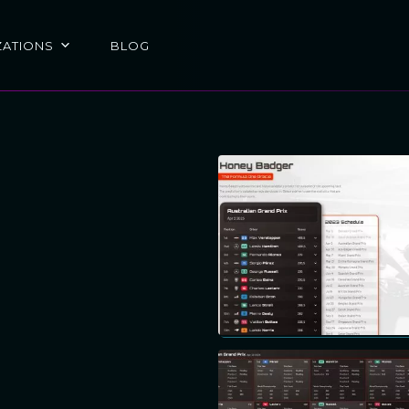
ZATIONS
BLOG